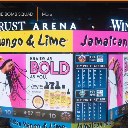
HE BOMB SQUAD
More