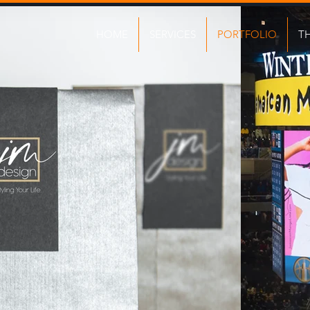
HOME
SERVICES
PORTFOLIO
T