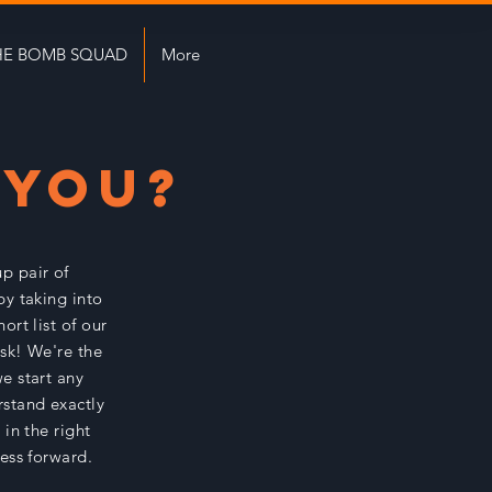
HE BOMB SQUAD
More
 YOU?
up pair of
by taking into
ort list of our
 ask! We're the
e start any
rstand exactly
in the right
ness forward.