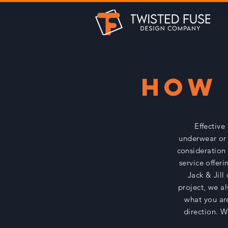
HOW 
Effective
underwear or 
consideration 
service offeri
Jack & Jill
project, we a
what you are
direction. W