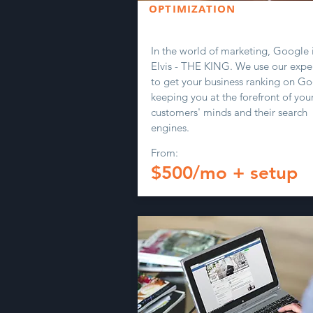
OPTIMIZATION
In the world of marketing, Google i
Elvis - THE KING. We use our exper
to get your business ranking on Go
keeping you at the forefront of you
customers' minds and their search
engines.
From:
$500/mo + setup