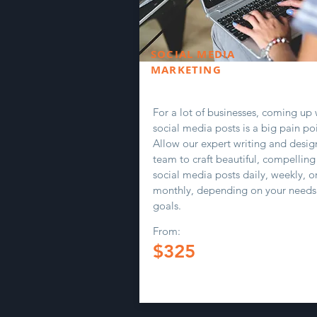
SOCIAL MEDIA
MARKETING
For a lot of businesses, coming up 
social media posts is a big pain poi
Allow our expert writing and desig
team to craft beautiful, compelling
social media posts daily, weekly, o
monthly, depending on your needs
goals.
From:
$325