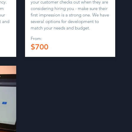
ncy.
your customer checks out when they are
om
considering hiring you - make sure their
our
first impression is a strong one. We have
t and
several options for development to
match your needs and budget.
From:
$700