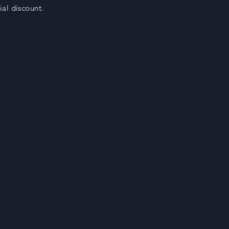
cial discount.