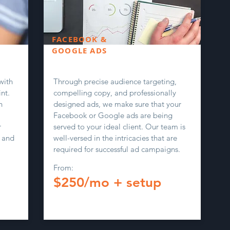
FACEBOOK &
GOOGLE ADS
with
Through precise audience targeting,
nt.
compelling copy, and professionally
n
designed ads, we make sure that your
Facebook or Google ads are being
r
served to your ideal client. Our team is
 and
well-versed in the intricacies that are
required for successful ad campaigns.
From:
$250/mo + setup