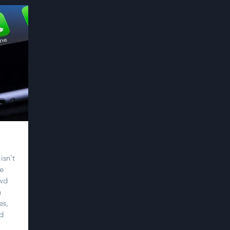
isn't
re
owd
h
es,
nd