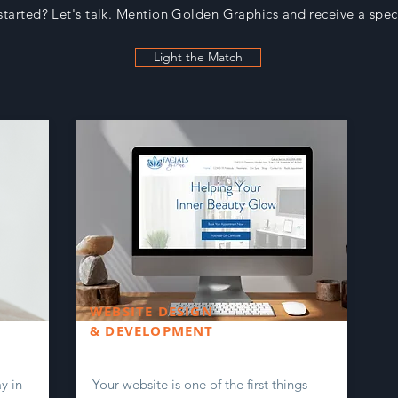
started? Let's talk. Mention Golden Graphics and receive a spe
Light the Match
WEBSITE DESIGN
& DEVELOPMENT
y in
Your website is one of the first things