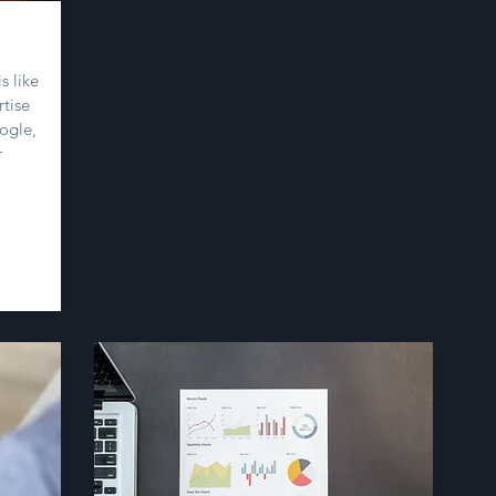
s like
tise
ogle,
r