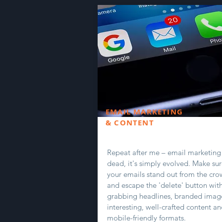
EMAIL MARKETING
& CONTENT
Repeat after me – email marketing 
dead, it's simply evolved. Make su
your emails stand out from the cr
and escape the 'delete' button wit
grabbing headlines, branded imag
interesting, well-crafted content a
mobile-friendly formats.