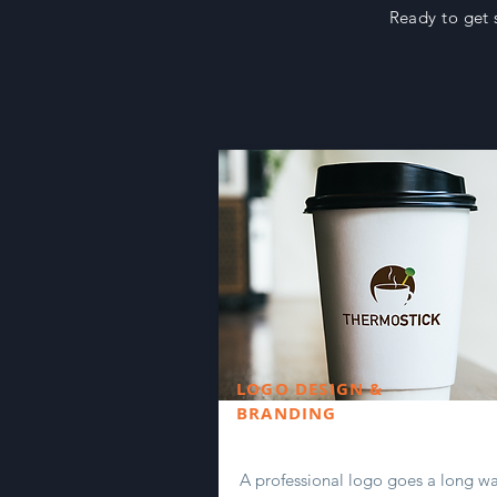
Ready to get 
LOGO DESIGN &
BRANDING
A professional logo goes a long wa