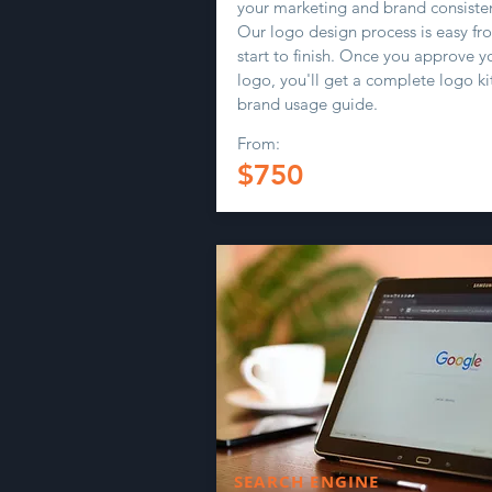
your marketing and brand consiste
Our logo design process is easy fr
start to finish. Once you approve y
logo, you'll get a complete logo ki
brand usage guide.
From:
$750
SEARCH ENGINE