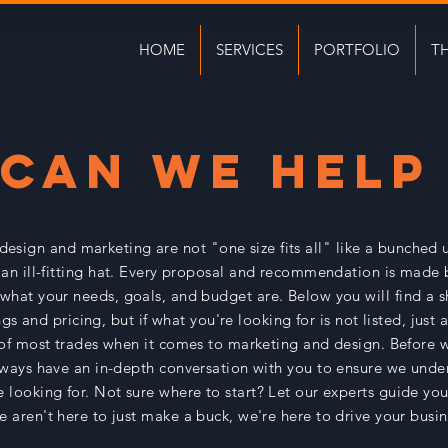
HOME
SERVICES
PORTFOLIO
T
CAN WE HELP
 design and marketing are not "one size fits all" like a bunched 
an ill-fitting hat. Every proposal and recommendation is made 
what your needs, goals, and budget are. Below you will find a sh
ngs and pricing, but if what you're looking for is not listed, just
 of most trades when it comes to marketing and design. Before w
lways have an in-depth conversation with you to ensure we unde
 looking for. Not sure where to start? Let our experts guide you 
e aren't here to just make a buck, we're here to drive your busi